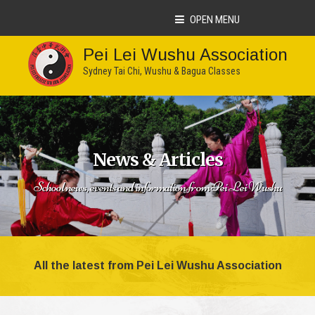
OPEN MENU
Pei Lei Wushu Association
Sydney Tai Chi, Wushu & Bagua Classes
News & Articles
School news, events and information from Pei Lei Wushu
All the latest from Pei Lei Wushu Association