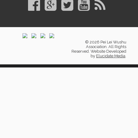
© 2026 Pei Lei Wushu
Association. All Rights
Reserved. Website Developed
by
Elucidate Media
.