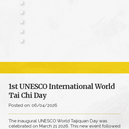
1st UNESCO International World
Tai Chi Day
Posted on: 06/04/2026
The inaugural UNESCO World Taijiquan Day was
celebrated on March 21 2026. This new event followed