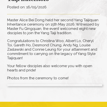
Posted on: 16/05/2026
Master Alice Bei Dong held her second Yang Taijiquan
Inheritance ceremony on 15th May 2026. Witnessed by
Master Fu Qingquan, the event welcomed eight new
disciples to join the Yang Taiji tradition.
Congratulations to Christina Woo, Albert Lo, Cheryl
Toi, Gareth Ho, Desmond Chung, Andy Ng, Louise
Zaslawski and Connie Leung for your attainment and
commitment to carrying on the legacy of Yang Style
Taijiquan!
Your fellow disciples also welcome you with open
hearts and pride!
Photos from the ceremony to come!