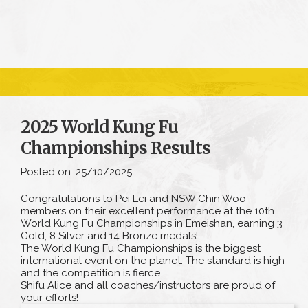
2025 World Kung Fu
Championships Results
Posted on: 25/10/2025
Congratulations to Pei Lei and NSW Chin Woo
members on their excellent performance at the 10th
World Kung Fu Championships in Emeishan, earning 3
Gold, 8 Silver and 14 Bronze medals!
The World Kung Fu Championships is the biggest
international event on the planet. The standard is high
and the competition is fierce.
Shifu Alice and all coaches/instructors are proud of
your efforts!