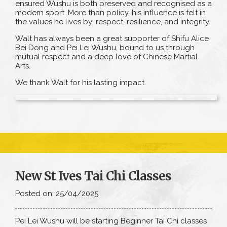
ensured Wushu is both preserved and recognised as a
modern sport. More than policy, his influence is felt in
the values he lives by: respect, resilience, and integrity.
Walt has always been a great supporter of Shifu Alice
Bei Dong and Pei Lei Wushu, bound to us through
mutual respect and a deep love of Chinese Martial
Arts.
We thank Walt for his lasting impact.
New St Ives Tai Chi Classes
Posted on: 25/04/2025
Pei Lei Wushu will be starting Beginner Tai Chi classes