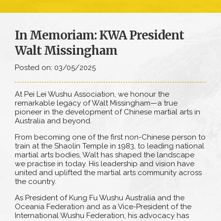
In Memoriam: KWA President
Walt Missingham
Posted on: 03/05/2025
At Pei Lei Wushu Association, we honour the
remarkable legacy of Walt Missingham—a true
pioneer in the development of Chinese martial arts in
Australia and beyond.
From becoming one of the first non-Chinese person to
train at the Shaolin Temple in 1983, to leading national
martial arts bodies, Walt has shaped the landscape
we practise in today. His leadership and vision have
united and uplifted the martial arts community across
the country.
As President of Kung Fu Wushu Australia and the
Oceania Federation and as a Vice-President of the
International Wushu Federation, his advocacy has