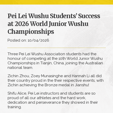
Pei Lei Wushu Students’ Success
at 2026 World Junior Wushu
Championships
Posted on: 10/04/2026
Three Pei Lei Wushu Association students had the
honour of competing at the 10th World Junior Wushu
Championships in Tianjin, China, joining the Australian
national team.
Zichin Zhou, Zoey Munasinghe and Hannah Li all did
their country proud in the their respective events, with
Zichin achieving the Bronze medal in Jianshu!
Shifu Alice, Pei Lei instructors and students are so
proud of all our athletes and the hard work,
dedication and perseverance they showed in their
training.