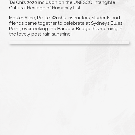
Tai Chi’s 2020 inclusion on the UNESCO Intangible
Cultural Heritage of Humanity List.
Master Alice, Pei Lei Wushu instructors, students and
friends came together to celebrate at Sydney’s Blues
Point, overlooking the Harbour Bridge this morning in
the lovely post-rain sunshine!