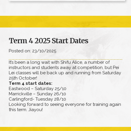
Term 4 2025 Start Dates
Posted on: 23/10/2025
It’s been a long wait with Shifu Alice, a number of
instructors and students away at competition, but Pei
Lei classes will be back up and running from Saturday
25th October!
Term 4 start dates:
Eastwood – Saturday 25/10
Marrickville – Sunday 26/10
Carlingford- Tuesday 28/10
Looking forward to seeing everyone for training again
this term. Jiayou!