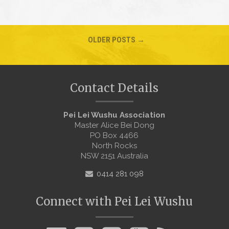
OLDER POSTS →
Contact Details
Pei Lei Wushu Association
Master Alice Bei Dong
PO Box 4466
North Rocks
NSW 2151 Australia
0414 281 098
Connect with Pei Lei Wushu