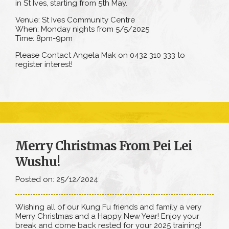
in St Ives, starting from 5th May.
Venue: St Ives Community Centre
When: Monday nights from 5/5/2025
Time: 8pm-9pm
Please Contact Angela Mak on 0432 310 333 to
register interest!
Merry Christmas From Pei Lei
Wushu!
Posted on: 25/12/2024
Wishing all of our Kung Fu friends and family a very
Merry Christmas and a Happy New Year! Enjoy your
break and come back rested for your 2025 training!