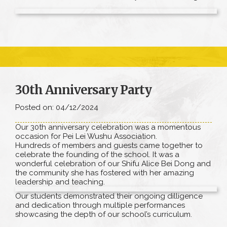
30th Anniversary Party
Posted on: 04/12/2024
Our 30th anniversary celebration was a momentous
occasion for Pei Lei Wushu Association.
Hundreds of members and guests came together to
celebrate the founding of the school. It was a
wonderful celebration of our Shifu Alice Bei Dong and
the community she has fostered with her amazing
leadership and teaching.
Our students demonstrated their ongoing dilligence
and dedication through multiple performances
showcasing the depth of our school’s curriculum.