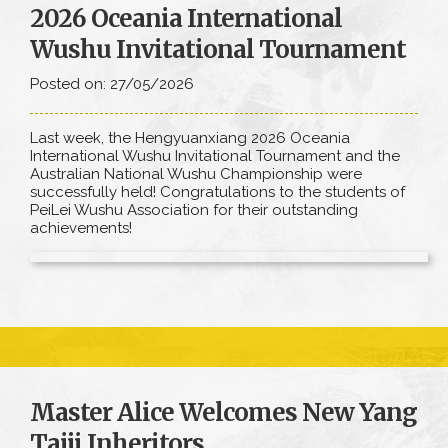
2026 Oceania International
Wushu Invitational Tournament
Posted on: 27/05/2026
Last week, the Hengyuanxiang 2026 Oceania
International Wushu Invitational Tournament and the
Australian National Wushu Championship were
successfully held! Congratulations to the students of
PeiLei Wushu Association for their outstanding
achievements!
Master Alice Welcomes New Yang
Taiji Inheritors