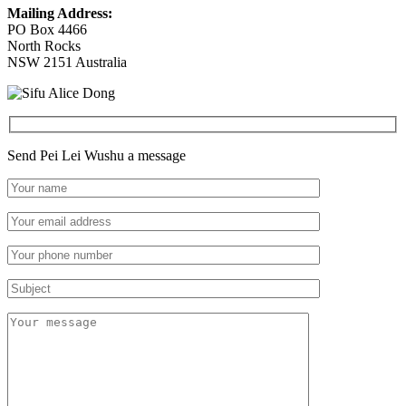
Mailing Address:
PO Box 4466
North Rocks
NSW 2151 Australia
Send Pei Lei Wushu a message