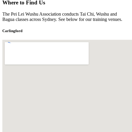
Where to Find Us
The Pei Lei Wushu Association conducts Tai Chi, Wushu and
Bagua classes across Sydney. See below for our training venues.
Carlingford