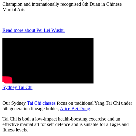
Champion and internationally recognised 8th Duan in Chinese
Martial Arts.
Read more about Pei Lei Wushu
Sydney Tai Chi
Our Sydney
Tai Chi classes
focus on traditional Yang Tai Chi under
5th generation lineage holder,
Alice Bei Dong
.
Tai Chi is both a low-impact health-boosting excercise and an
effective martial art for self-defence and is suitable for all ages and
fitness levels.