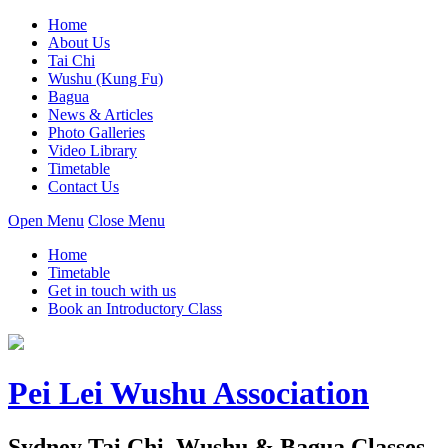
Home
About Us
Tai Chi
Wushu (Kung Fu)
Bagua
News & Articles
Photo Galleries
Video Library
Timetable
Contact Us
Open Menu
Close Menu
Home
Timetable
Get in touch with us
Book an Introductory Class
Pei Lei Wushu Association
Sydney Tai Chi, Wushu & Bagua Classes