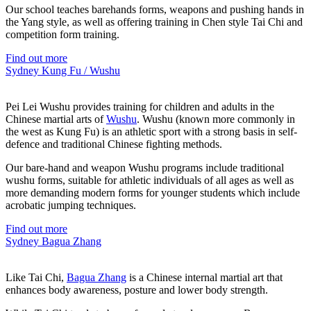
Our school teaches barehands forms, weapons and pushing hands in
the Yang style, as well as offering training in Chen style Tai Chi and
competition form training.
Find out more
Sydney Kung Fu / Wushu
Pei Lei Wushu provides training for children and adults in the
Chinese martial arts of
Wushu
. Wushu (known more commonly in
the west as Kung Fu) is an athletic sport with a strong basis in self-
defence and traditional Chinese fighting methods.
Our bare-hand and weapon Wushu programs include traditional
wushu forms, suitable for athletic individuals of all ages as well as
more demanding modern forms for younger students which include
acrobatic jumping techniques.
Find out more
Sydney Bagua Zhang
Like Tai Chi,
Bagua Zhang
is a Chinese internal martial art that
enhances body awareness, posture and lower body strength.