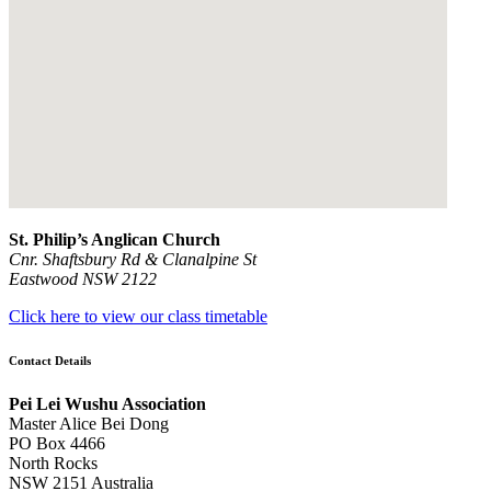
St. Philip’s Anglican Church
Cnr. Shaftsbury Rd & Clanalpine St
Eastwood NSW 2122
Click here to view our class timetable
Contact Details
Pei Lei Wushu Association
Master Alice Bei Dong
PO Box 4466
North Rocks
NSW 2151 Australia