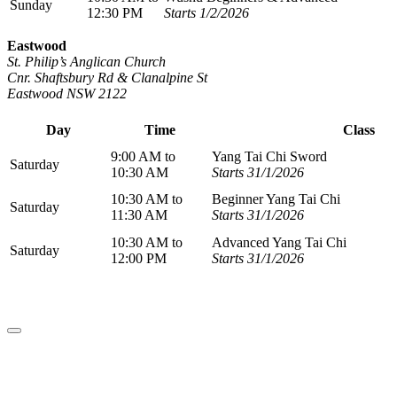
Sunday
12:30 PM
Starts 1/2/2026
Eastwood
St. Philip’s Anglican Church
Cnr. Shaftsbury Rd & Clanalpine St
Eastwood NSW 2122
Day
Time
Class
9:00 AM to
Yang Tai Chi Sword
Saturday
10:30 AM
Starts 31/1/2026
10:30 AM to
Beginner Yang Tai Chi
Saturday
11:30 AM
Starts 31/1/2026
10:30 AM to
Advanced Yang Tai Chi
Saturday
12:00 PM
Starts 31/1/2026