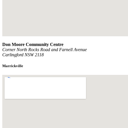
Don Moore Community Centre
Corner North Rocks Road and Farnell Avenue
Carlingford NSW 2118
Marrickville