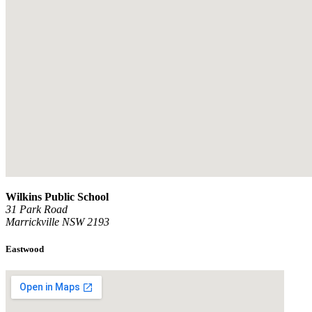
Wilkins Public School
31 Park Road
Marrickville NSW 2193
Eastwood