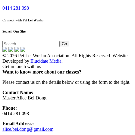
0414 281 098
Connect with Pei Lei Wushu
Search Our Site
© 2026 Pei Lei Wushu Association. All Rights Reserved. Website
Developed by
Elucidate Media
.
Get in touch with us
Want to know more about our classes?
Please contact us on the details below or using the form to the right.
Contact Name:
Master Alice Bei Dong
Phone:
0414 281 098
Email Address:
alice.bei.dong@gmail.com