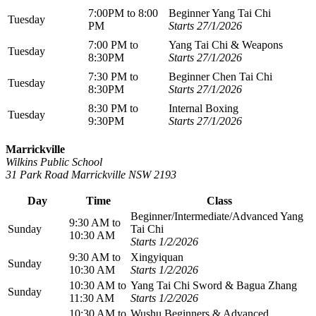
7:00PM to 8:00
Beginner Yang Tai Chi
Tuesday
PM
Starts 27/1/2026
7:00 PM to
Yang Tai Chi & Weapons
Tuesday
8:30PM
Starts 27/1/2026
7:30 PM to
Beginner Chen Tai Chi
Tuesday
8:30PM
Starts 27/1/2026
8:30 PM to
Internal Boxing
Tuesday
9:30PM
Starts 27/1/2026
Marrickville
Wilkins Public School
31 Park Road Marrickville NSW 2193
Day
Time
Class
Beginner/Intermediate/Advanced Yang
9:30 AM to
Sunday
Tai Chi
10:30 AM
Starts 1/2/2026
9:30 AM to
Xingyiquan
Sunday
10:30 AM
Starts 1/2/2026
10:30 AM to
Yang Tai Chi Sword & Bagua Zhang
Sunday
11:30 AM
Starts 1/2/2026
10:30 AM to
Wushu Beginners & Advanced