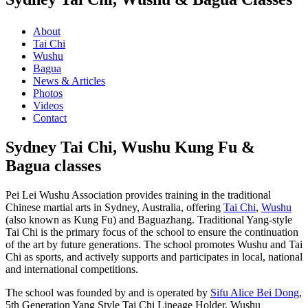
About
Tai Chi
Wushu
Bagua
News & Articles
Photos
Videos
Contact
Sydney Tai Chi, Wushu Kung Fu &
Bagua classes
Pei Lei Wushu Association provides training in the traditional
Chinese martial arts in Sydney, Australia, offering
Tai Chi
,
Wushu
(also known as Kung Fu) and Baguazhang. Traditional Yang-style
Tai Chi is the primary focus of the school to ensure the continuation
of the art by future generations. The school promotes Wushu and Tai
Chi as sports, and actively supports and participates in local, national
and international competitions.
The school was founded by and is operated by
Sifu Alice Bei Dong
,
5th Generation Yang Style Tai Chi Lineage Holder, Wushu