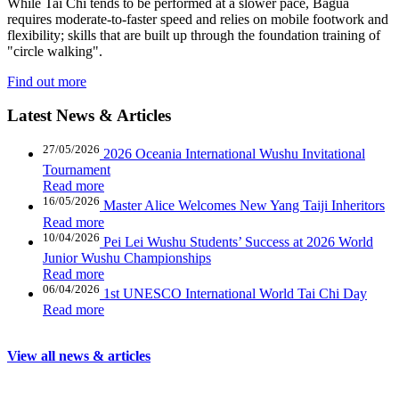
While Tai Chi tends to be performed at a slower pace, Bagua
requires moderate-to-faster speed and relies on mobile footwork and
flexibility; skills that are built up through the foundation training of
"circle walking".
Find out more
Latest News
&
Articles
27/05/2026
2026 Oceania International Wushu Invitational
Tournament
Read more
16/05/2026
Master Alice Welcomes New Yang Taiji Inheritors
Read more
10/04/2026
Pei Lei Wushu Students’ Success at 2026 World
Junior Wushu Championships
Read more
06/04/2026
1st UNESCO International World Tai Chi Day
Read more
View all news & articles