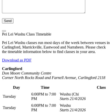
Pei Lei Wushu Class Timetable
Pei Lei Wushu classes run most days of the week between venues in
Carlingford, Marrickville, Eastwood and Narrabeen. Please check
the timetable information below to find classes in your area.
Download as PDF
Carlingford
Don Moore Community Centre
Corner North Rocks Road and Farnell Avenue, Carlingford 2118
Day
Time
Class
6:00PM to 7:00
Wushu (Chi
Tuesday
PM
Starts 21/4/2026
6:00PM to 7:00
Wushu
Tuesday
PM
Starts 21/4/2026