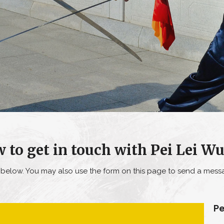
 to get in touch with Pei Lei W
o below. You may also use the form on this page to send a messa
Pe