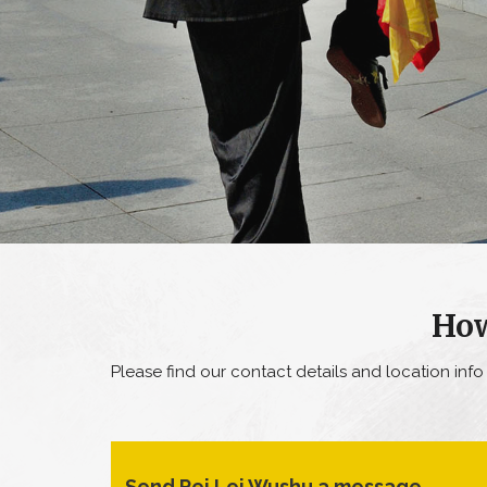
How
Please find our contact details and location inf
Send Pei Lei Wushu a message