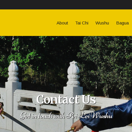
About
Tai Chi
Wushu
Bagua
Contact Us
Get in touch with Pei Lei Wushu