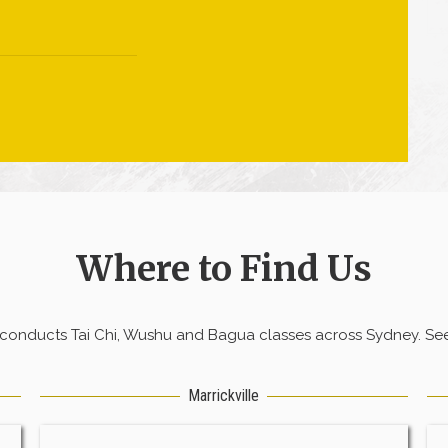
Where to Find Us
 conducts Tai Chi, Wushu and Bagua classes across Sydney. See 
Marrickville