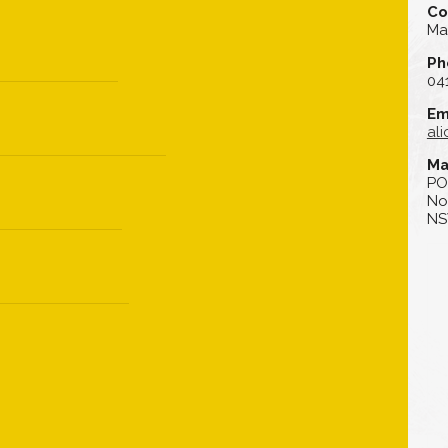
Co
Ma
Ph
04
Em
al
Ma
PO
No
NS