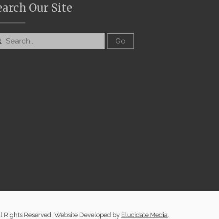
earch Our Site
ll Rights Reserved. Website Developed by
Elucidate Media
.