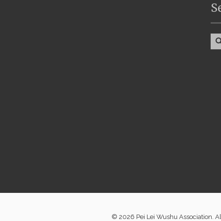
S
© 2026 Pei Lei Wushu Association. A