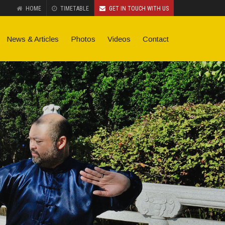
HOME
TIMETABLE
GET IN TOUCH WITH US
News & Articles
Photos
Videos
Contact