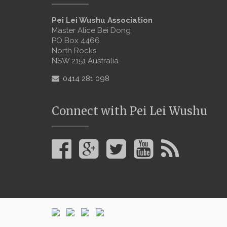
Pei Lei Wushu Association
Master Alice Bei Dong
PO Box 4466
North Rocks
NSW 2151 Australia
0414 281 098
Connect with Pei Lei Wushu