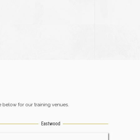
below for our training venues.
Eastwood