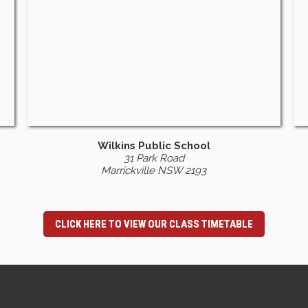
Wilkins Public School
31 Park Road
Marrickville NSW 2193
CLICK HERE TO VIEW OUR CLASS TIMETABLE