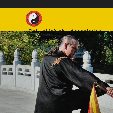
Pei Lei Wushu Association
Sydney Tai Chi, Wushu & Bagua Classes