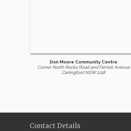
Don Moore Community Centre
Corner North Rocks Road and Farnell Avenue
Carlingford NSW 2118
Contact Details