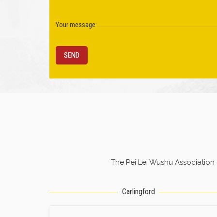
Your message:
The Pei Lei Wushu Association
Carlingford