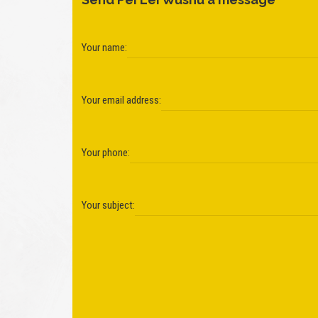
Your name:
Your email address:
Your phone:
Your subject: