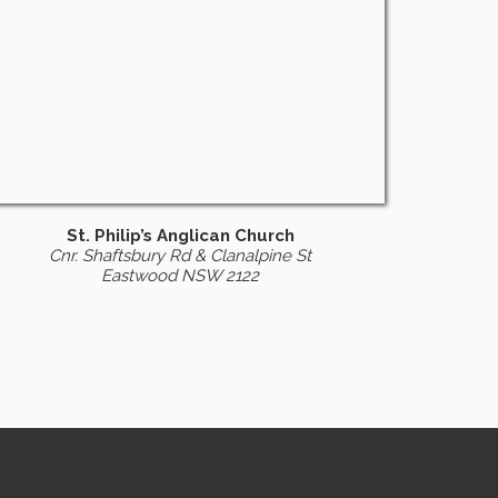
St. Philip’s Anglican Church
Cnr. Shaftsbury Rd & Clanalpine St
Eastwood NSW 2122