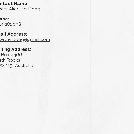
ntact Name:
ster Alice Bei Dong
one:
14 281 098
ail Address:
ice.bei.dong@gmail.com
iling Address:
 Box 4466
rth Rocks
W 2151 Australia