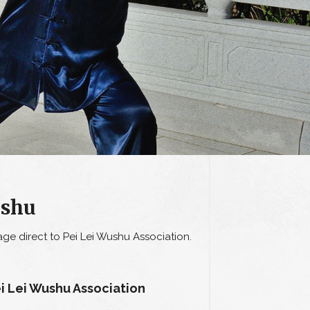
ushu
ge direct to Pei Lei Wushu Association.
i Lei Wushu Association