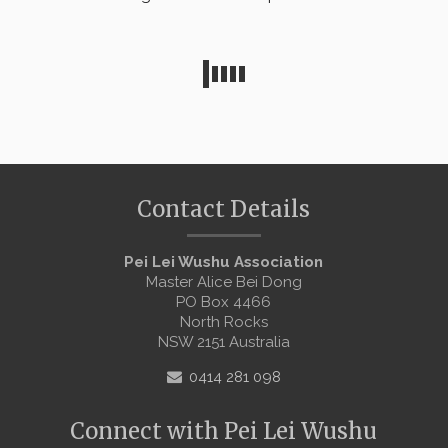
Contact Details
Pei Lei Wushu Association
Master Alice Bei Dong
PO Box 4466
North Rocks
NSW 2151 Australia
0414 281 098
Connect with Pei Lei Wushu