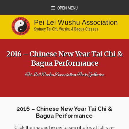
OPEN MENU
Pei Lei Wushu Association
Sydney Tai Chi, Wushu & Bagua Classes
2016 – Chinese New Year Tai Chi &
Bagua Performance
Pei Lei Wushu Association Photo Galleries
2016 – Chinese New Year Tai Chi &
Bagua Performance
Click the images below to see photos at full size.