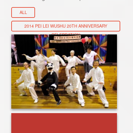
ALL
2014 PEI LEI WUSHU 20TH ANNIVERSARY
CELEBRATION