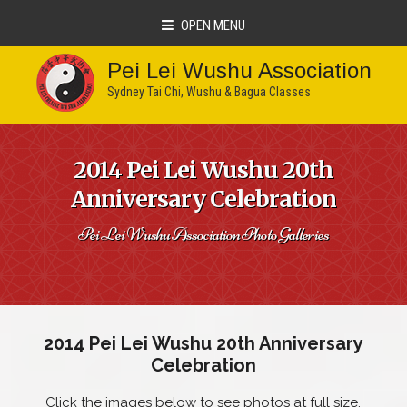
OPEN MENU
Pei Lei Wushu Association
Sydney Tai Chi, Wushu & Bagua Classes
2014 Pei Lei Wushu 20th
Anniversary Celebration
Pei Lei Wushu Association Photo Galleries
2014 Pei Lei Wushu 20th Anniversary
Celebration
Click the images below to see photos at full size.