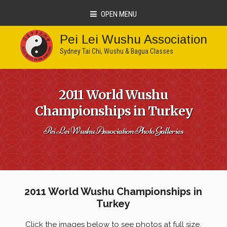
OPEN MENU
Pei Lei Wushu Association
Sydney Tai Chi, Wushu & Bagua Classes
2011 World Wushu
Championships in Turkey
Pei Lei Wushu Association Photo Galleries
2011 World Wushu Championships in
Turkey
Click the images below to see photos at full size.