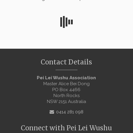
Contact Details
Pei Lei Wushu Association
Master Alice Bei Dong
PO Box 4466
North Rocks
NSW 2151 Australia
0414 281 098
Connect with Pei Lei Wushu