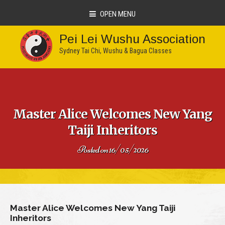
OPEN MENU
Pei Lei Wushu Association
Sydney Tai Chi, Wushu & Bagua Classes
Master Alice Welcomes New Yang
Taiji Inheritors
Posted on
16/05/2026
Master Alice Welcomes New Yang Taiji
Inheritors