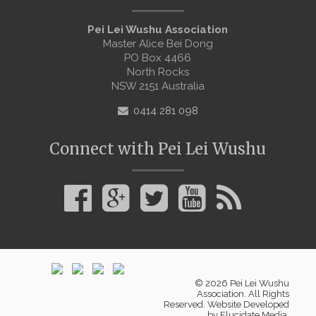
Pei Lei Wushu Association
Master Alice Bei Dong
PO Box 4466
North Rocks
NSW 2151 Australia
0414 281 098
Connect with Pei Lei Wushu
© 2026 Pei Lei Wushu
Association. All Rights
Reserved. Website Developed
by
Elucidate Media
.