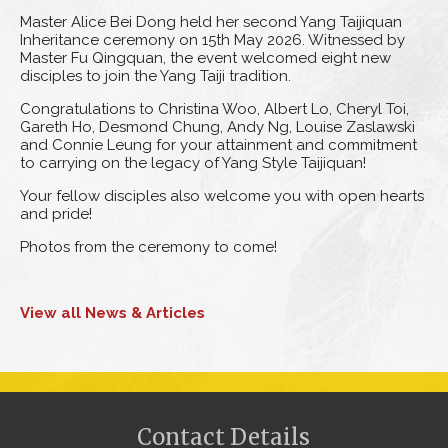
Master Alice Bei Dong held her second Yang Taijiquan
Inheritance ceremony on 15th May 2026. Witnessed by
Master Fu Qingquan, the event welcomed eight new
disciples to join the Yang Taiji tradition.
Congratulations to Christina Woo, Albert Lo, Cheryl Toi,
Gareth Ho, Desmond Chung, Andy Ng, Louise Zaslawski
and Connie Leung for your attainment and commitment
to carrying on the legacy of Yang Style Taijiquan!
Your fellow disciples also welcome you with open hearts
and pride!
Photos from the ceremony to come!
View all News & Articles
Contact Details