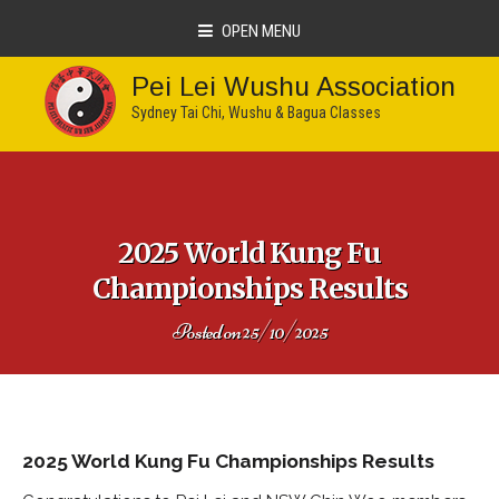
OPEN MENU
Pei Lei Wushu Association
Sydney Tai Chi, Wushu & Bagua Classes
2025 World Kung Fu
Championships Results
Posted on
25/10/2025
2025 World Kung Fu Championships Results