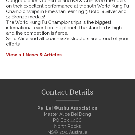
Congratulations to Pei Lei and NSW Chin Woo members
on their excellent performance at the 10th World Kung Fu
Championships in Emeishan, earning 3 Gold, 8 Silver and
14 Bronze medals!
The World Kung Fu Championships is the biggest
international event on the planet. The standard is high
and the competition is fierce.
Shifu Alice and all coaches/instructors are proud of your
efforts!
View all News & Articles
Contact Details
Pei Lei Wushu Association
Master Alice Bei Dong
PO Box 4466
North Rocks
NSW 2151 Australia